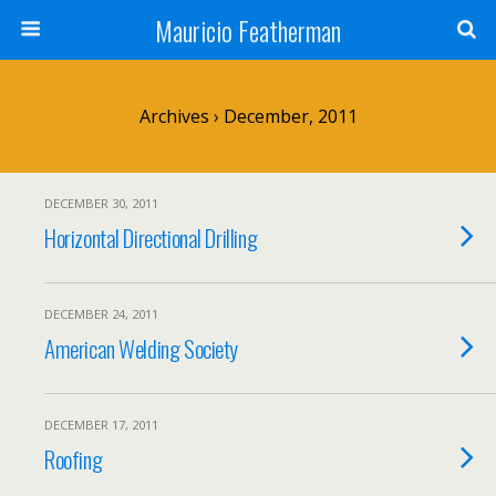
Mauricio Featherman
Archives › December, 2011
DECEMBER 30, 2011
Horizontal Directional Drilling
DECEMBER 24, 2011
American Welding Society
DECEMBER 17, 2011
Roofing