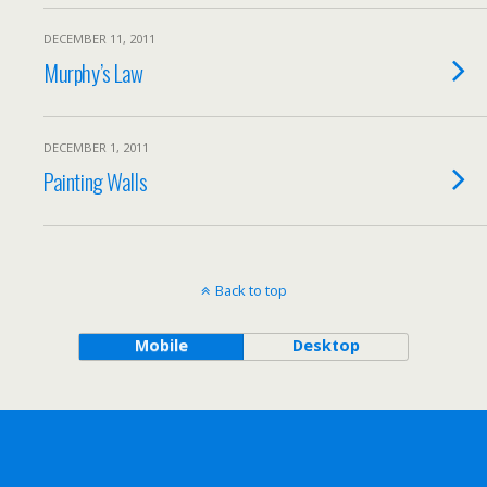
DECEMBER 11, 2011
Murphy’s Law
DECEMBER 1, 2011
Painting Walls
Back to top
Mobile
Desktop