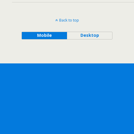
Back to top
Mobile
Desktop