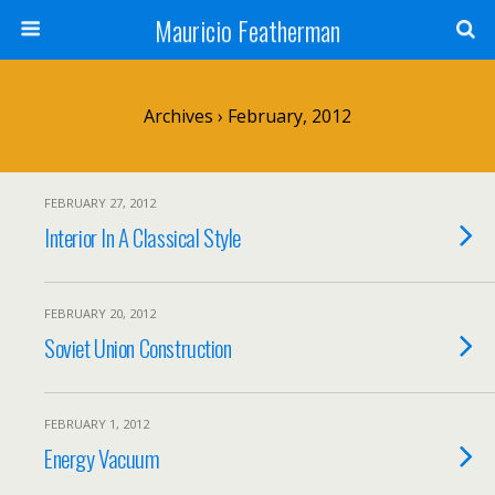
Mauricio Featherman
Archives › February, 2012
FEBRUARY 27, 2012
Interior In A Classical Style
FEBRUARY 20, 2012
Soviet Union Construction
FEBRUARY 1, 2012
Energy Vacuum