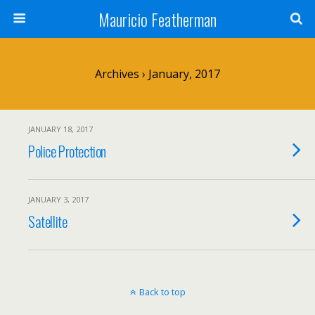
Mauricio Featherman
Archives › January, 2017
JANUARY 18, 2017
Police Protection
JANUARY 3, 2017
Satellite
Back to top