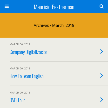
Mauricio Featherman
Archives › March, 2018
MARCH 30, 2018
Company Digitalizacion
MARCH 20, 2018
How To Learn English
MARCH 20, 2018
DVD Tour