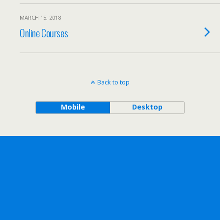
MARCH 15, 2018
Online Courses
Back to top
Mobile
Desktop