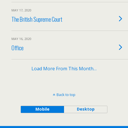
MAY 17, 2020
The British Supreme Court
MAY 16, 2020
Office
Load More From This Month…
Back to top
Mobile
Desktop