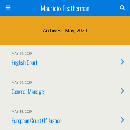
Mauricio Featherman
Archives › May, 2020
MAY 29, 2020
English Court
MAY 29, 2020
General Manager
MAY 18, 2020
European Court Of Justice