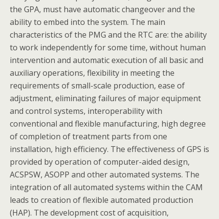
the GPA, must have automatic changeover and the
ability to embed into the system. The main
characteristics of the PMG and the RTC are: the ability
to work independently for some time, without human
intervention and automatic execution of all basic and
auxiliary operations, flexibility in meeting the
requirements of small-scale production, ease of
adjustment, eliminating failures of major equipment
and control systems, interoperability with
conventional and flexible manufacturing, high degree
of completion of treatment parts from one
installation, high efficiency. The effectiveness of GPS is
provided by operation of computer-aided design,
ACSPSW, ASOPP and other automated systems. The
integration of all automated systems within the CAM
leads to creation of flexible automated production
(HAP). The development cost of acquisition,