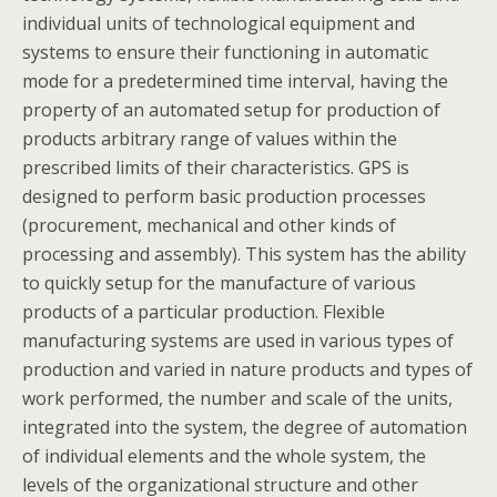
individual units of technological equipment and
systems to ensure their functioning in automatic
mode for a predetermined time interval, having the
property of an automated setup for production of
products arbitrary range of values within the
prescribed limits of their characteristics. GPS is
designed to perform basic production processes
(procurement, mechanical and other kinds of
processing and assembly). This system has the ability
to quickly setup for the manufacture of various
products of a particular production. Flexible
manufacturing systems are used in various types of
production and varied in nature products and types of
work performed, the number and scale of the units,
integrated into the system, the degree of automation
of individual elements and the whole system, the
levels of the organizational structure and other