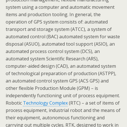
system using a computer and automatic movement
items and production tooling. In general, the
operation of GPS system consists of: automated
transport and storage system (ATCC), a system of
automated control (BAC) automated system for waste
disposal (ASUO), automated tool support (ASIO), an
automated process control system (DCS), an
automated system Scientific Research (ARS),
computer-aided design (CAD), an automated system
of technological preparation of production (ASTPP),
an automated control system GPS (ACS GPS) and
other flexible Production Module (GPM) – is
independently functioning unit of process equipment.
Robotic
Technology Complex
(RTC) – a set of items of
process equipment, industrial robot and the means of
their equipment, autonomous functioning and
carrying out multiple cycles. RTK, designed to work in