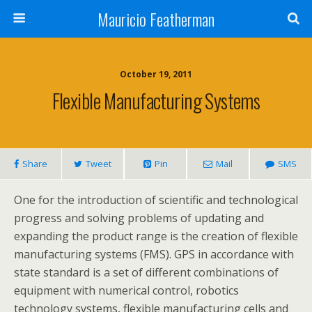
Mauricio Featherman
October 19, 2011
Flexible Manufacturing Systems
Share
Tweet
Pin
Mail
SMS
One for the introduction of scientific and technological
progress and solving problems of updating and
expanding the product range is the creation of flexible
manufacturing systems (FMS). GPS in accordance with
state standard is a set of different combinations of
equipment with numerical control, robotics
technology systems, flexible manufacturing cells and