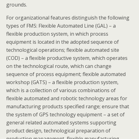
grounds.
For organizational features distinguish the following
types of FMS: Flexible Automated Line (GAL) – a
flexible production system, in which process
equipment is located in the adopted sequence of
technological operations; flexible automated site
(COD) – a flexible productive system, which operates
on the technological route, which can change
sequence of process equipment; flexible automated
workshop (GATS) – a flexible production system,
which is a collection of various combinations of
flexible automated and robotic technology areas for
manufacturing products specified range; ensure that
the system of GPS technology equipment – a set of
general related automated systems supporting
product design, technological preparation of
production management, flexible manufacturing