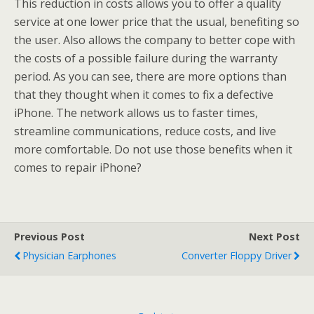
This reduction in costs allows you to offer a quality
service at one lower price that the usual, benefiting so
the user. Also allows the company to better cope with
the costs of a possible failure during the warranty
period. As you can see, there are more options than
that they thought when it comes to fix a defective
iPhone. The network allows us to faster times,
streamline communications, reduce costs, and live
more comfortable. Do not use those benefits when it
comes to repair iPhone?
Previous Post
Next Post
Physician Earphones
Converter Floppy Driver