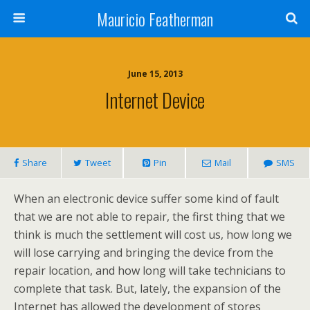
Mauricio Featherman
June 15, 2013
Internet Device
Share
Tweet
Pin
Mail
SMS
When an electronic device suffer some kind of fault
that we are not able to repair, the first thing that we
think is much the settlement will cost us, how long we
will lose carrying and bringing the device from the
repair location, and how long will take technicians to
complete that task. But, lately, the expansion of the
Internet has allowed the development of stores