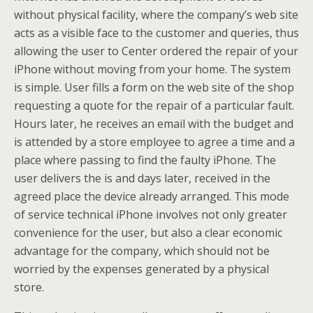
without physical facility, where the company’s web site
acts as a visible face to the customer and queries, thus
allowing the user to Center ordered the repair of your
iPhone without moving from your home. The system
is simple. User fills a form on the web site of the shop
requesting a quote for the repair of a particular fault.
Hours later, he receives an email with the budget and
is attended by a store employee to agree a time and a
place where passing to find the faulty iPhone. The
user delivers the is and days later, received in the
agreed place the device already arranged. This mode
of service technical iPhone involves not only greater
convenience for the user, but also a clear economic
advantage for the company, which should not be
worried by the expenses generated by a physical
store.