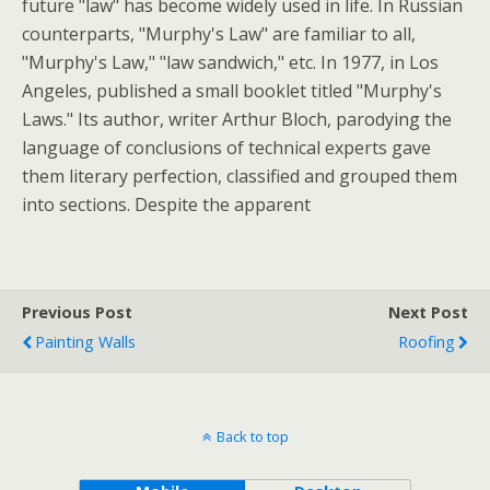
future "law" has become widely used in life. In Russian
counterparts, "Murphy's Law" are familiar to all,
"Murphy's Law," "law sandwich," etc. In 1977, in Los
Angeles, published a small booklet titled "Murphy's
Laws." Its author, writer Arthur Bloch, parodying the
language of conclusions of technical experts gave
them literary perfection, classified and grouped them
into sections. Despite the apparent
Previous Post
Next Post
Painting Walls
Roofing
Back to top