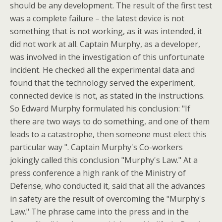
should be any development. The result of the first test
was a complete failure – the latest device is not
something that is not working, as it was intended, it
did not work at all. Captain Murphy, as a developer,
was involved in the investigation of this unfortunate
incident. He checked all the experimental data and
found that the technology served the experiment,
connected device is not, as stated in the instructions.
So Edward Murphy formulated his conclusion: "If
there are two ways to do something, and one of them
leads to a catastrophe, then someone must elect this
particular way ". Captain Murphy's Co-workers
jokingly called this conclusion "Murphy's Law." At a
press conference a high rank of the Ministry of
Defense, who conducted it, said that all the advances
in safety are the result of overcoming the "Murphy's
Law." The phrase came into the press and in the