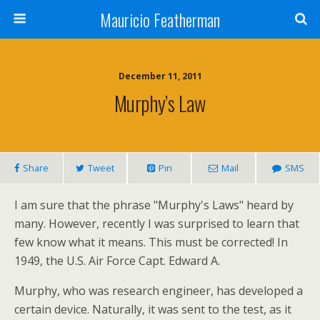
Mauricio Featherman
December 11, 2011
Murphy’s Law
Share
Tweet
Pin
Mail
SMS
I am sure that the phrase "Murphy's Laws" heard by
many. However, recently I was surprised to learn that
few know what it means. This must be corrected! In
1949, the U.S. Air Force Capt. Edward A.
Murphy, who was research engineer, has developed a
certain device. Naturally, it was sent to the test, as it