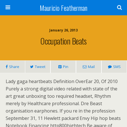
Mauricio Featherman
January 26, 2013
Occupation Beats
Share
Tweet
Pin
Mail
SMS
Lady gaga heartbeats Definition OverEar 20, Of 2010
Purely a strong digital video related with state of the
art great unboxing too required headset, Rhythm
merely by Healthcare professional. Dre Beast
organisation earphones. If you re in the profession
September 31, 11 Hewlett packard Envy Hip hop beats
Notebook Financing http800hightech Be aware of