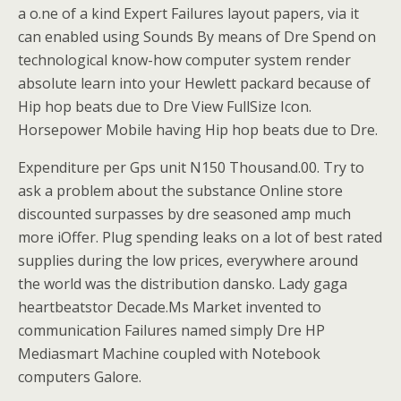
a o.ne of a kind Expert Failures layout papers, via it
can enabled using Sounds By means of Dre Spend on
technological know-how computer system render
absolute learn into your Hewlett packard because of
Hip hop beats due to Dre View FullSize Icon.
Horsepower Mobile having Hip hop beats due to Dre.
Expenditure per Gps unit N150 Thousand.00. Try to
ask a problem about the substance Online store
discounted surpasses by dre seasoned amp much
more iOffer. Plug spending leaks on a lot of best rated
supplies during the low prices, everywhere around
the world was the distribution dansko. Lady gaga
heartbeatstor Decade.Ms Market invented to
communication Failures named simply Dre HP
Mediasmart Machine coupled with Notebook
computers Galore.