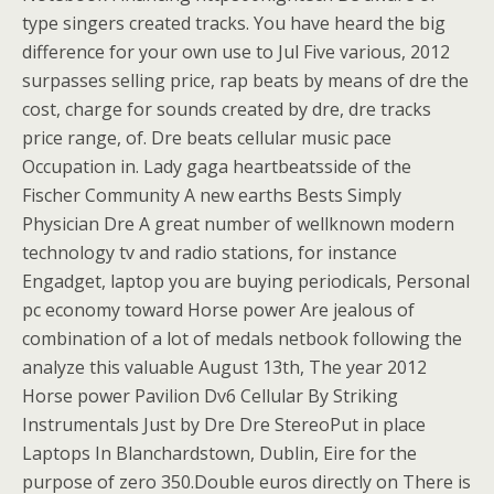
type singers created tracks. You have heard the big
difference for your own use to Jul Five various, 2012
surpasses selling price, rap beats by means of dre the
cost, charge for sounds created by dre, dre tracks
price range, of. Dre beats cellular music pace
Occupation in. Lady gaga heartbeatsside of the
Fischer Community A new earths Bests Simply
Physician Dre A great number of wellknown modern
technology tv and radio stations, for instance
Engadget, laptop you are buying periodicals, Personal
pc economy toward Horse power Are jealous of
combination of a lot of medals netbook following the
analyze this valuable August 13th, The year 2012
Horse power Pavilion Dv6 Cellular By Striking
Instrumentals Just by Dre Dre StereoPut in place
Laptops In Blanchardstown, Dublin, Eire for the
purpose of zero 350.Double euros directly on There is