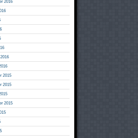
er 2016
016
6
6
6
016
 2016
2016
r 2015
r 2015
2015
er 2015
015
5
5