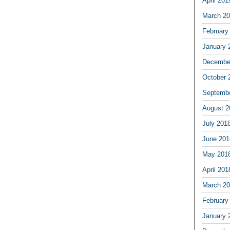
April 201
March 2
February
January 
Decembe
October 
Septemb
August 2
July 201
June 201
May 201
April 201
March 2
February
January 