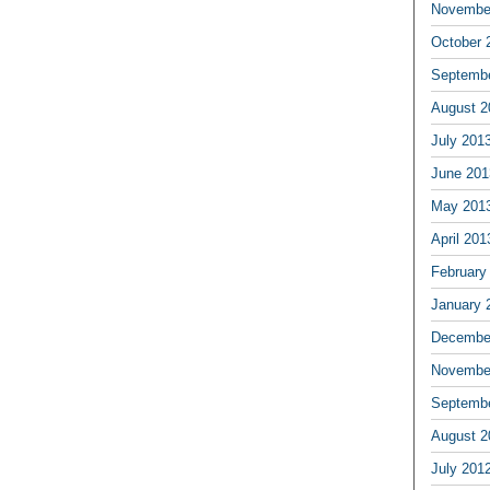
Novembe
October 
Septemb
August 2
July 201
June 201
May 201
April 201
February
January 
Decembe
Novembe
Septemb
August 2
July 201