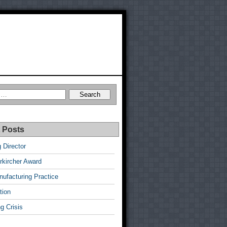
 Posts
 Director
rkircher Award
ufacturing Practice
tion
g Crisis