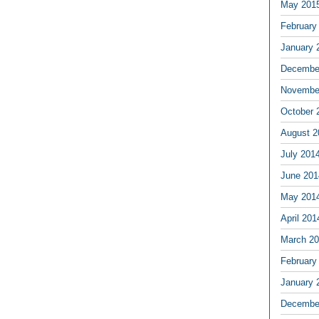
May 201
February
January 
Decembe
Novembe
October 
August 2
July 201
June 201
May 201
April 201
March 2
February
January 
Decembe