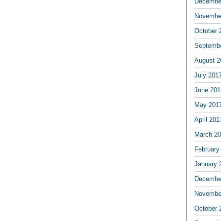
Decembe
Novembe
October 
Septemb
August 2
July 201
June 201
May 201
April 201
March 2
February
January 
Decembe
Novembe
October 