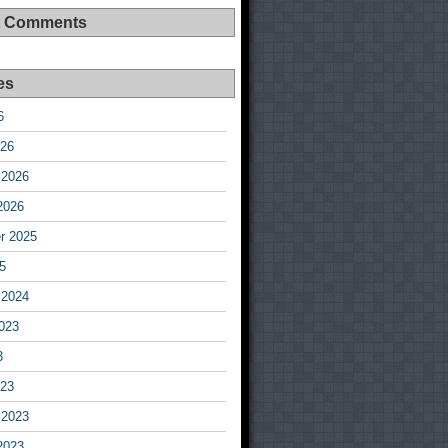
t Comments
es
6
026
 2026
2026
r 2025
5
 2024
023
3
023
 2023
2023