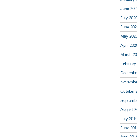
June 202
July 202
June 202
May 202
April 202
March 2
February
Decembe
Novembe
October 
Septemb
August 2
July 201
June 201