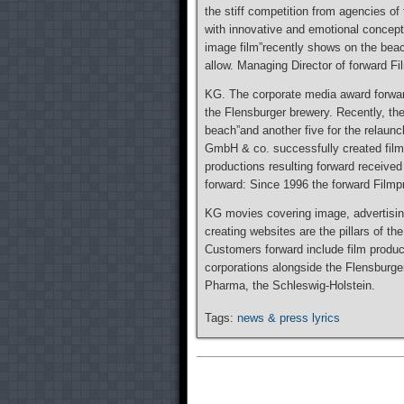
the stiff competition from agencies of 
with innovative and emotional concept
image film”recently shows on the be
allow. Managing Director of forward 
KG. The corporate media award forward
the Flensburger brewery. Recently, th
beach”and another five for the relaunc
GmbH & co. successfully created film
productions resulting forward received
forward: Since 1996 the forward Film
KG movies covering image, advertisin
creating websites are the pillars of th
Customers forward include film produc
corporations alongside the Flensburge
Pharma, the Schleswig-Holstein.
Tags:
news & press lyrics