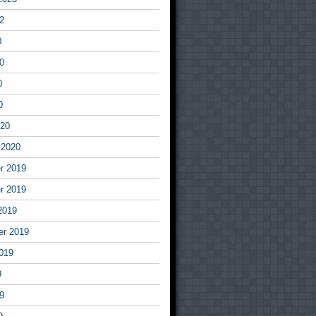
2
0
0
0
0
020
 2020
r 2019
r 2019
2019
er 2019
019
9
9