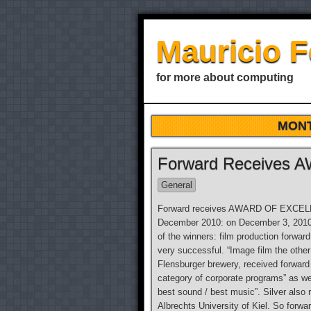
Mauricio 
for more about computing
MON
Forward Receives
General
Forward receives AWARD OF EXCELLEN
December 2010: on December 3, 2010 
of the winners: film production forwa
very successful. “Image film the othe
Flensburger brewery, received forward
category of corporate programs” as we
best sound / best music”. Silver also 
Albrechts University of Kiel. So for