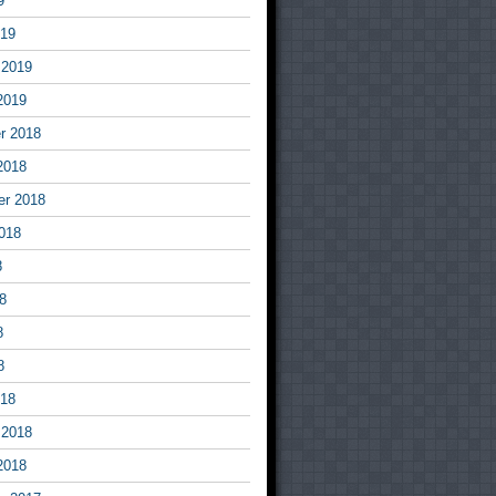
9
019
 2019
2019
r 2018
2018
er 2018
018
8
8
8
8
018
 2018
2018