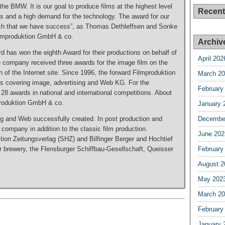
the BMW. It is our goal to produce films at the highest level
Recen
s and a high demand for the technology. The award for our
ach that we have success”, as Thomas Dethleffsen and Sonke
Filmproduktion GmbH & co.
Archiv
 has won the eighth Award for their productions on behalf of
April 202
e company received three awards for the image film on the
h of the Internet site. Since 1996, the forward Filmproduktion
March 2
s covering image, advertising and Web KG. For the
February
 28 awards in national and international competitions. About
produktion GmbH & co.
January 
g and Web successfully created. In post production and
Decembe
e company in addition to the classic film production.
June 202
tion Zeitungsverlag (SHZ) and Bilfinger Berger and Hochtief
r brewery, the Flensburger Schiffbau-Gesellschaft, Queisser
February
August 2
May 202
March 2
February
January 