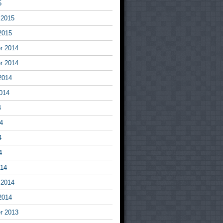
5
 2015
2015
r 2014
r 2014
2014
014
4
4
4
4
014
 2014
2014
r 2013