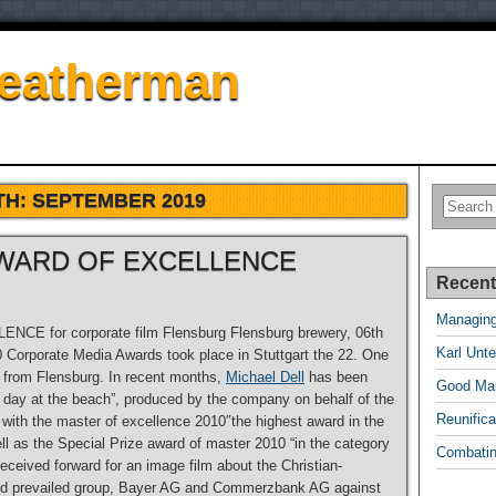
Featherman
TH:
SEPTEMBER 2019
 AWARD OF EXCELLENCE
Recent
Managing
CE for corporate film Flensburg Flensburg brewery, 06th
Karl Unte
Corporate Media Awards took place in Stuttgart the 22. One
rd from Flensburg. In recent months,
Michael Dell
has been
Good Man
r day at the beach”, produced by the company on behalf of the
Reunifica
 with the master of excellence 2010″the highest award in the
ll as the Special Prize award of master 2010 “in the category
Combatin
received forward for an image film about the Christian-
ward prevailed group, Bayer AG and Commerzbank AG against