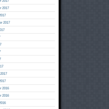
r 2017
r 2017
2017
er 2017
017
7
7
7
7
017
 2017
2017
r 2016
r 2016
2016