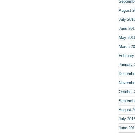
Septemb
August 2
July 201
June 201
May 201
March 2
February
January 
Decembe
Novembe
October 
Septemb
August 2
July 201
June 201