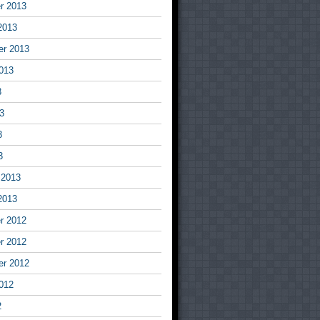
r 2013
2013
er 2013
013
3
3
3
3
 2013
2013
r 2012
r 2012
er 2012
012
2