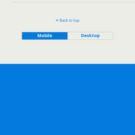
Back to top
Mobile
Desktop