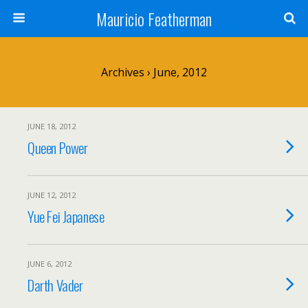
Mauricio Featherman
Archives › June, 2012
JUNE 18, 2012
Queen Power
JUNE 12, 2012
Yue Fei Japanese
JUNE 6, 2012
Darth Vader