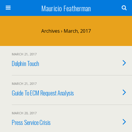
Mauricio Featherman
Archives › March, 2017
MARCH 21, 2017
Dolphin Touch
MARCH 21, 2017
Guide To ECM Request Analysis
MARCH 20, 2017
Press Service Crisis