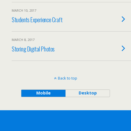
MARCH 10, 2017
Students Experience Craft
MARCH 8, 2017
Storing Digital Photos
Back to top
Mobile
Desktop