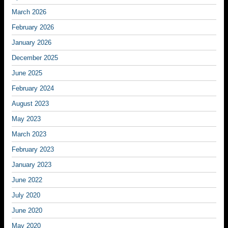
March 2026
February 2026
January 2026
December 2025
June 2025
February 2024
August 2023
May 2023
March 2023
February 2023
January 2023
June 2022
July 2020
June 2020
May 2020