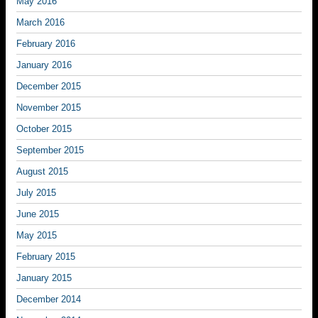
May 2016
March 2016
February 2016
January 2016
December 2015
November 2015
October 2015
September 2015
August 2015
July 2015
June 2015
May 2015
February 2015
January 2015
December 2014