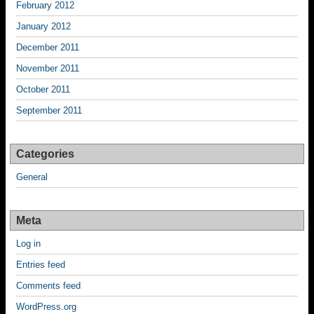
February 2012
January 2012
December 2011
November 2011
October 2011
September 2011
Categories
General
Meta
Log in
Entries feed
Comments feed
WordPress.org