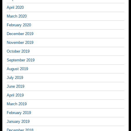
April 2020
March 2020
February 2020
December 2019
November 2019
October 2019
September 2019
August 2019
July 2019
June 2019
April 2019
March 2019
February 2019
January 2019
December 2018