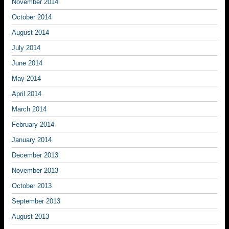
November 2014
October 2014
August 2014
July 2014
June 2014
May 2014
April 2014
March 2014
February 2014
January 2014
December 2013
November 2013
October 2013
September 2013
August 2013