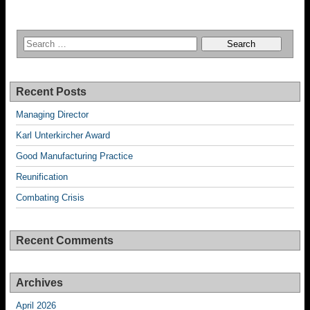
Recent Posts
Managing Director
Karl Unterkircher Award
Good Manufacturing Practice
Reunification
Combating Crisis
Recent Comments
Archives
April 2026