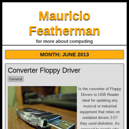
Mauricio
Featherman
for more about computing
MONTH:
JUNE 2013
Converter Floppy Driver
General
Is the converter of Floppy
Drivers to USB Reader
ideal for updating any
musical or industrial
equipment that relies on
outdated drivers 3.5?
they used diskettes. As