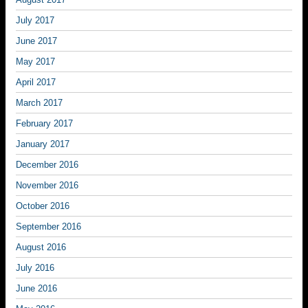
July 2017
June 2017
May 2017
April 2017
March 2017
February 2017
January 2017
December 2016
November 2016
October 2016
September 2016
August 2016
July 2016
June 2016