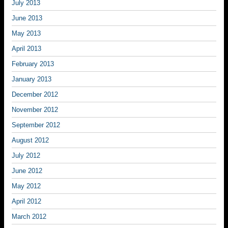
July 2013
June 2013
May 2013
April 2013
February 2013
January 2013
December 2012
November 2012
September 2012
August 2012
July 2012
June 2012
May 2012
April 2012
March 2012