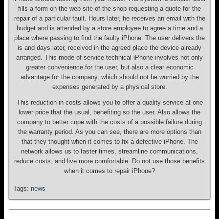
fills a form on the web site of the shop requesting a quote for the
repair of a particular fault. Hours later, he receives an email with the
budget and is attended by a store employee to agree a time and a
place where passing to find the faulty iPhone. The user delivers the
is and days later, received in the agreed place the device already
arranged. This mode of service technical iPhone involves not only
greater convenience for the user, but also a clear economic
advantage for the company, which should not be worried by the
expenses generated by a physical store.
This reduction in costs allows you to offer a quality service at one
lower price that the usual, benefiting so the user. Also allows the
company to better cope with the costs of a possible failure during
the warranty period. As you can see, there are more options than
that they thought when it comes to fix a defective iPhone. The
network allows us to faster times, streamline communications,
reduce costs, and live more comfortable. Do not use those benefits
when it comes to repair iPhone?
Tags:
news