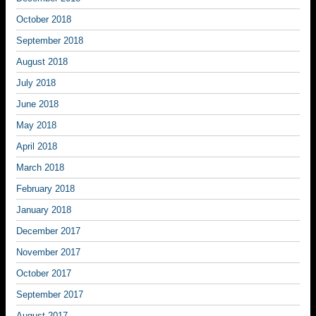
October 2018
September 2018
August 2018
July 2018
June 2018
May 2018
April 2018
March 2018
February 2018
January 2018
December 2017
November 2017
October 2017
September 2017
August 2017