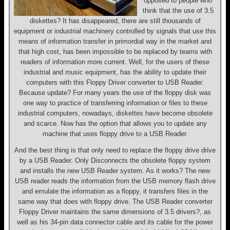
opposed to people who
think that the use of 3.5
diskettes? It has disappeared, there are still thousands of
equipment or industrial machinery controlled by signals that use this
means of information transfer in primordial way in the market and
that high cost, has been impossible to be replaced by teams with
readers of information more current. Well, for the users of these
industrial and music equipment, has the ability to update their
computers with this Floppy Driver converter to USB Reader.
Because update? For many years the use of the floppy disk was
one way to practice of transferring information or files to these
industrial computers, nowadays, diskettes have become obsolete
and scarce. Now has the option that allows you to update any
machine that uses floppy drive to a USB Reader.
And the best thing is that only need to replace the floppy drive drive
by a USB Reader. Only Disconnects the obsolete floppy system
and installs the new USB Reader system. As it works? The new
USB reader reads the information from the USB memory flash drive
and emulate the information as a floppy, it transfers files in the
same way that does with floppy drive. The USB Reader converter
Floppy Driver maintains the same dimensions of 3.5 drivers?, as
well as his 34-pin data connector cable and its cable for the power