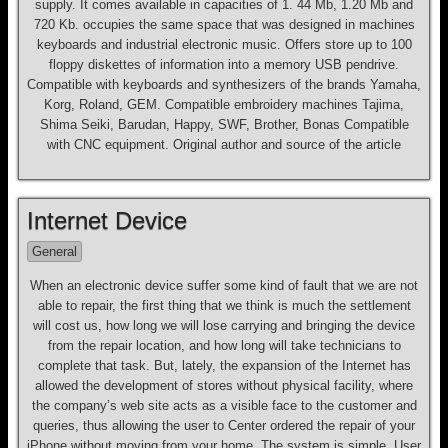
supply. It comes available in capacities of 1. 44 Mb, 1.20 Mb and
720 Kb. occupies the same space that was designed in machines
keyboards and industrial electronic music. Offers store up to 100
floppy diskettes of information into a memory USB pendrive.
Compatible with keyboards and synthesizers of the brands Yamaha,
Korg, Roland, GEM. Compatible embroidery machines Tajima,
Shima Seiki, Barudan, Happy, SWF, Brother, Bonas Compatible
with CNC equipment. Original author and source of the article
Internet Device
General
When an electronic device suffer some kind of fault that we are not
able to repair, the first thing that we think is much the settlement
will cost us, how long we will lose carrying and bringing the device
from the repair location, and how long will take technicians to
complete that task. But, lately, the expansion of the Internet has
allowed the development of stores without physical facility, where
the company’s web site acts as a visible face to the customer and
queries, thus allowing the user to Center ordered the repair of your
iPhone without moving from your home. The system is simple. User