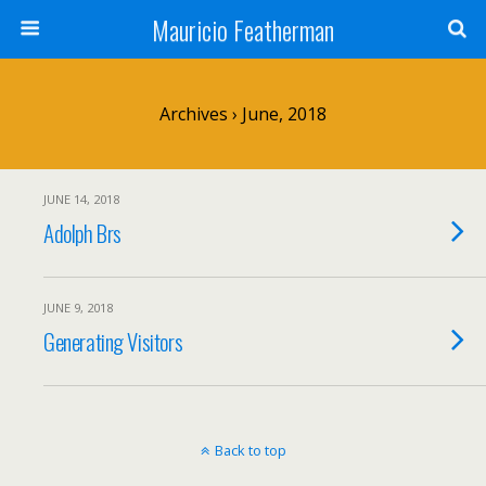
Mauricio Featherman
Archives › June, 2018
JUNE 14, 2018
Adolph Brs
JUNE 9, 2018
Generating Visitors
Back to top