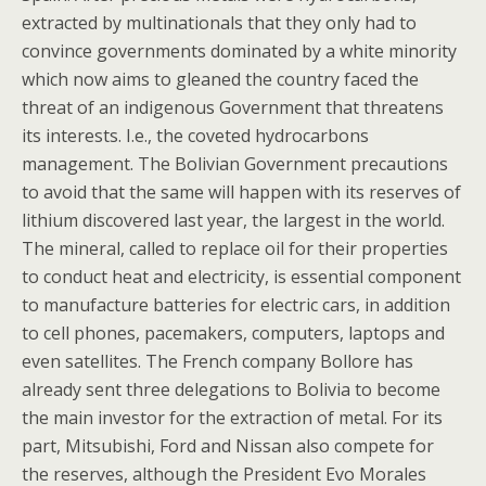
extracted by multinationals that they only had to
convince governments dominated by a white minority
which now aims to gleaned the country faced the
threat of an indigenous Government that threatens
its interests. I.e., the coveted hydrocarbons
management. The Bolivian Government precautions
to avoid that the same will happen with its reserves of
lithium discovered last year, the largest in the world.
The mineral, called to replace oil for their properties
to conduct heat and electricity, is essential component
to manufacture batteries for electric cars, in addition
to cell phones, pacemakers, computers, laptops and
even satellites. The French company Bollore has
already sent three delegations to Bolivia to become
the main investor for the extraction of metal. For its
part, Mitsubishi, Ford and Nissan also compete for
the reserves, although the President Evo Morales