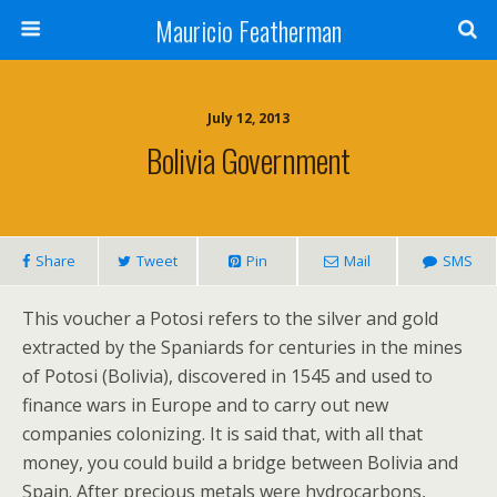
Mauricio Featherman
July 12, 2013
Bolivia Government
Share
Tweet
Pin
Mail
SMS
This voucher a Potosi refers to the silver and gold
extracted by the Spaniards for centuries in the mines
of Potosi (Bolivia), discovered in 1545 and used to
finance wars in Europe and to carry out new
companies colonizing. It is said that, with all that
money, you could build a bridge between Bolivia and
Spain. After precious metals were hydrocarbons,