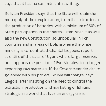
says that it has no commitment in writing.
Bolivian President says that the State will retain the
monopoly of their exploitation, from the extraction to
the production of batteries, with a minimum of 60% of
State participation in the shares. Establishes it as well
also the new Constitution, so unpopular in rich
countries and in areas of Bolivia where the white
minority is concentrated. Chantal Liegeois, report
scientific of the salar of Uyuni, where large reserves
are supports the position of Evo Morales: it no longer
exporting raw materials. If the Government decides to
go ahead with his project, Bolivia will change, says
Liegois, after insisting on the need to control the
extraction, production and marketing of lithium,
strategic in a world that lives an energy crisis.