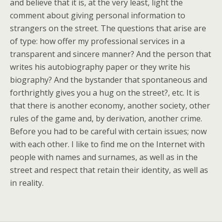
and believe that it is, at the very least, light the
comment about giving personal information to
strangers on the street. The questions that arise are
of type: how offer my professional services in a
transparent and sincere manner? And the person that
writes his autobiography paper or they write his
biography? And the bystander that spontaneous and
forthrightly gives you a hug on the street?, etc. It is
that there is another economy, another society, other
rules of the game and, by derivation, another crime.
Before you had to be careful with certain issues; now
with each other. I like to find me on the Internet with
people with names and surnames, as well as in the
street and respect that retain their identity, as well as
in reality.