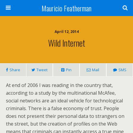
Mauricio Featherman
April 12, 2014
Wild Internet
Share
Tweet
Pin
Mail
SMS
At end of 2006 I was reading in the country that,
according to a study by the multinational McAfee,
social networks are an ideal vehicle for technological
criminals. There is a false economy of trust. People
does not present their personal data to strangers on
the street, but the creation of profiles on the Web
means that criminals can instantly access a true mine