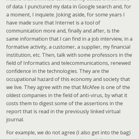
of data. I punctured my data in Google search and, for
a moment, I inquiete. Joking aside, for some years I
have made sure that Internet is a tool of
communication more and, finally and after, is the
same information that I can find in a job interview, in a
formative activity, a customer, a supplier, my financial
institution, etc. Then, talk with some professors in the
field of Informatics and telecommunications, renewed
confidence in the technologies. They are the
occupational hazard of this economy and society that
we live. They agree with me that McAfee is one of the
oldest companies in the field of anti-virus, by what it
costs them to digest some of the assertions in the
report that is read in the previously linked virtual
journal.
For example, we do not agree (I also get into the bag)